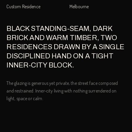
Custom Residence
Melbourne
BLACK STANDING-SEAM, DARK
BRICK AND WARM TIMBER, TWO
RESIDENCES DRAWN BY A SINGLE
DISCIPLINED HAND ON A TIGHT
INNER-CITY BLOCK.
The glazing is generous yet private, the street face composed
and restrained. Inner-city living with nothing surrendered on
light, space or calm.