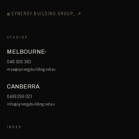
@SYNERGY.BUILDING.GROUP_
↗
STUDIOS
MELBOURNE
0416 926 380
moe@synergybuilding.net.au
CANBERRA
0499 296 023
info@synergybuilding.net.au
INDEX