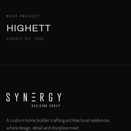
NEXT PROJECT
HIGHETT
HIGHETT, VIC
·
2024
A custom home builder crafting architectural residences
where design, detail and discipline meet.