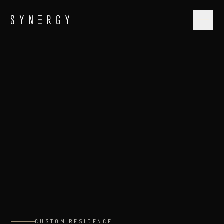
CUSTOM RESIDENCE