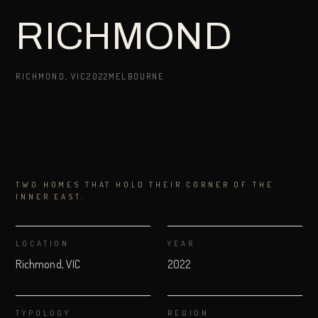
RICHMOND
RICHMOND, VIC
2022
MELBOURNE
TWO HOMES THAT HOLD THEIR CORNER OF THE
INNER EAST.
LOCATION
YEAR
Richmond, VIC
2022
TYPOLOGY
REGION