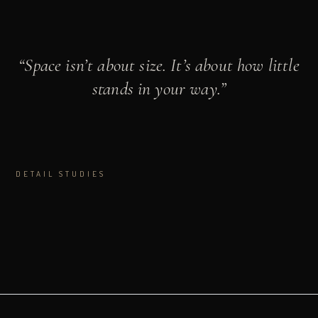
“
Space isn’t about size. It’s about how little
stands in your way.
”
DETAIL STUDIES