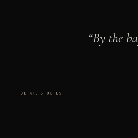
“
By the ba
DETAIL STUDIES