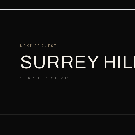
NEXT PROJECT
SURREY HIL
SURREY HILLS, VIC
·
2023