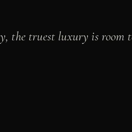
y, the truest luxury is room t