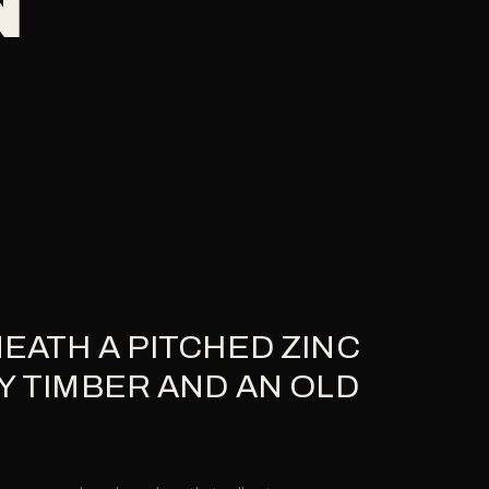
EATH A PITCHED ZINC
Y TIMBER AND AN OLD