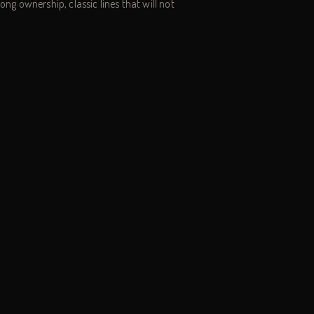
d long ownership, classic lines that will not