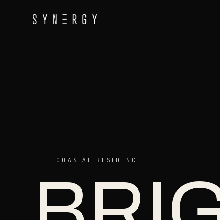
COASTAL RESIDENCE
BRI