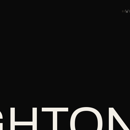
W
0
1
GHTO