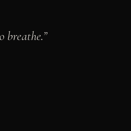
o breathe.
”