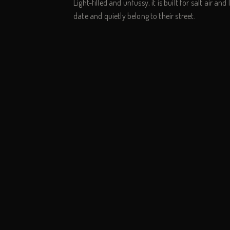
Light-filled and unfussy, it is built for salt air an
date and quietly belong to their street.