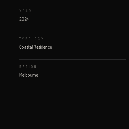
YEAR
2024
TYPOLOGY
Coastal Residence
REGION
Melbourne