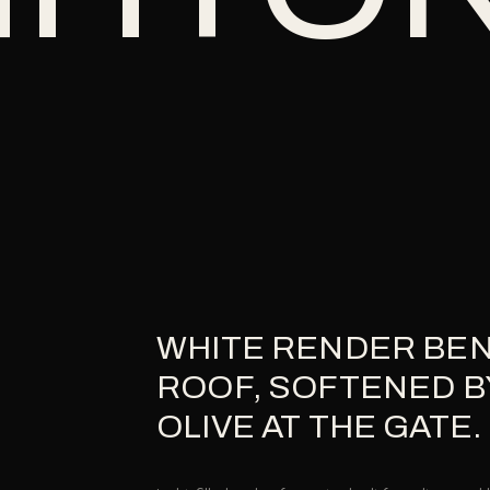
WHITE RENDER BEN
ROOF, SOFTENED B
OLIVE AT THE GATE.