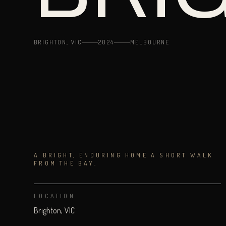
BRIGHTON, VIC
2024
MELBOURNE
A BRIGHT, ENDURING HOME A SHORT WALK
FROM THE BAY.
LOCATION
Brighton, VIC