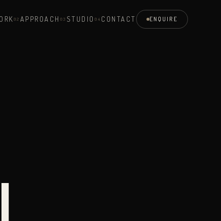
ORK
APPROACH
STUDIO
CONTACT
ENQUIRE
0
2
0
3
0
4
N